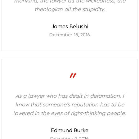
mankind; the lawyer all the wickedness, the
theologian all the stupidity.
James Belushi
December 18, 2016
”
As a lawyer who has dealt in defamation, I
know that someone's reputation has to be
lowered in the eyes of right-thinking people.
Edmund Burke
December 2, 2016