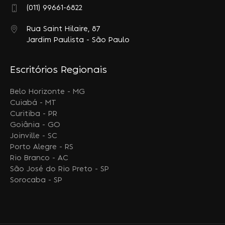
(011) 99661-6822
Rua Saint Hilaire, 87
Jardim Paulista - São Paulo
Escritórios Regionais
Belo Horizonte - MG
Cuiabá - MT
Curitiba - PR
Goiânia - GO
Joinville - SC
Porto Alegre - RS
Rio Branco - AC
São José do Rio Preto - SP
Sorocaba - SP