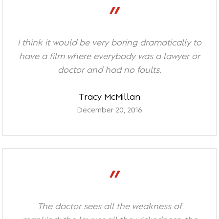
”
I think it would be very boring dramatically to
have a film where everybody was a lawyer or
doctor and had no faults.
Tracy McMillan
December 20, 2016
”
The doctor sees all the weakness of