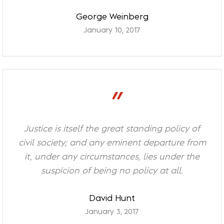
George Weinberg
January 10, 2017
”
Justice is itself the great standing policy of
civil society; and any eminent departure from
it, under any circumstances, lies under the
suspicion of being no policy at all.
David Hunt
January 3, 2017