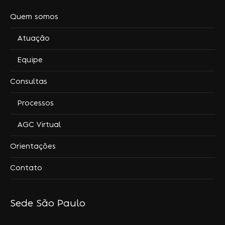
Quem somos
Atuação
Equipe
Consultas
Processos
AGC Virtual
Orientações
Contato
Sede São Paulo