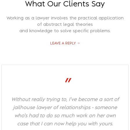
What Our Clients Say
Recuperação Judicial
Working as a lawyer involves the practical application
of abstract legal theories
and knowledge to solve specific problems.
LEAVE A REPLY
”
Without really trying to, I've become a sort of
jailhouse lawyer of relationships - someone
who's had to do so much work on her own
case that I can now help you with yours.