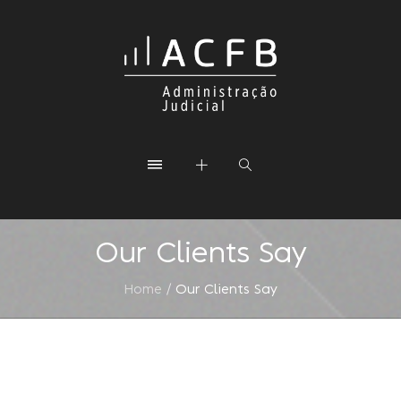
Our Clients Say
Home
/
Our Clients Say