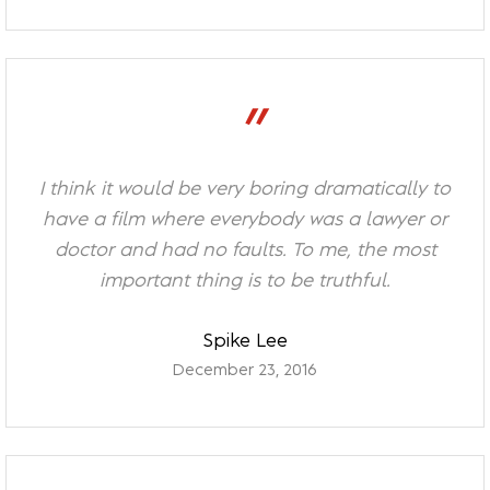
”
I think it would be very boring dramatically to
have a film where everybody was a lawyer or
doctor and had no faults. To me, the most
important thing is to be truthful.
Spike Lee
December 23, 2016