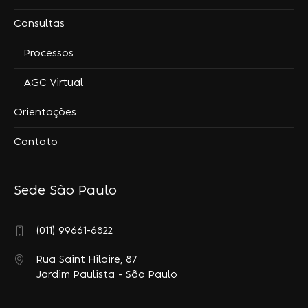
Consultas
Processos
AGC Virtual
Orientações
Contato
Sede São Paulo
(011) 99661-6822
Rua Saint Hilaire, 87
Jardim Paulista - São Paulo