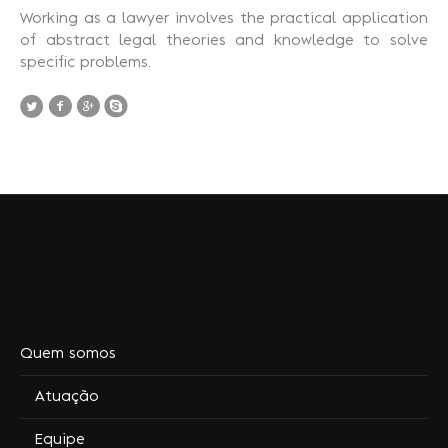
Working as a lawyer involves the practical application
of abstract legal theories and knowledge to solve
specific problems.
Quem somos
Atuação
Equipe