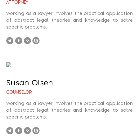
ATTORNEY
Working as a lawyer involves the practical application
of abstract legal theories and knowledge to solve
specific problems.
Susan Olsen
COUNSELOR
Working as a lawyer involves the practical application
of abstract legal theories and knowledge to solve
specific problems.