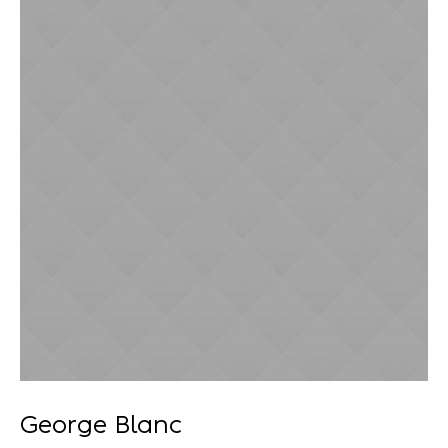
Recuperação Judicial
George Blanc