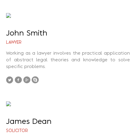
John Smith
LAWYER
Working as a lawyer involves the practical application
of abstract legal theories and knowledge to solve
specific problems.
James Dean
SOLICITOR