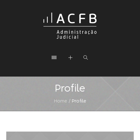
Profile
Home
/
Profile