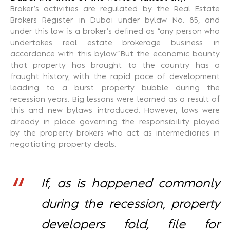
Broker’s activities are regulated by the Real Estate
Brokers Register in Dubai under bylaw No. 85, and
under this law is a broker’s defined as “any person who
undertakes real estate brokerage business in
accordance with this bylaw”.But the economic bounty
that property has brought to the country has a
fraught history, with the rapid pace of development
leading to a burst property bubble during the
recession years. Big lessons were learned as a result of
this and new bylaws introduced. However, laws were
already in place governing the responsibility played
by the property brokers who act as intermediaries in
negotiating property deals.
If, as is happened commonly
during the recession, property
developers fold, file for