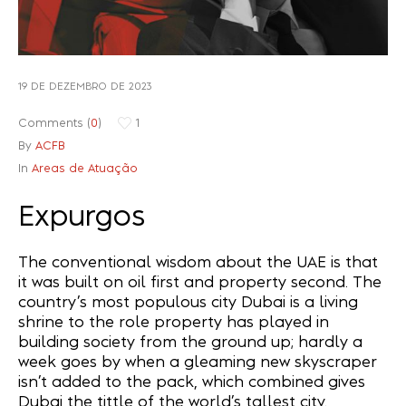
Recuperação Judicial
19 DE DEZEMBRO DE 2023
Comments (
0
)
1
By
ACFB
In
Areas de Atuação
Expurgos
The conventional wisdom about the UAE is that
it was built on oil first and property second. The
country’s most populous city Dubai is a living
shrine to the role property has played in
building society from the ground up; hardly a
week goes by when a gleaming new skyscraper
isn’t added to the pack, which combined gives
Dubai the tittle of the world’s tallest city.