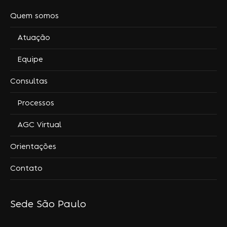
Quem somos
Atuação
Equipe
Consultas
Processos
AGC Virtual
Orientações
Contato
Sede São Paulo