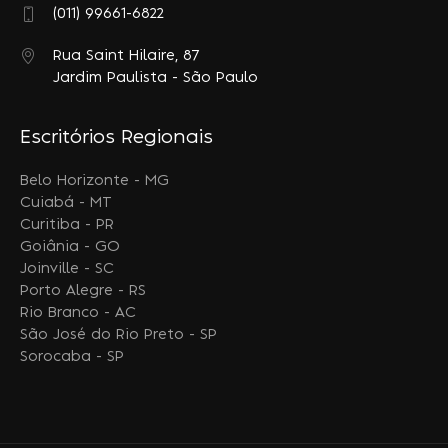
(011) 99661-6822
Rua Saint Hilaire, 87
Jardim Paulista - São Paulo
Escritórios Regionais
Belo Horizonte - MG
Cuiabá - MT
Curitiba - PR
Goiânia - GO
Joinville - SC
Porto Alegre - RS
Rio Branco - AC
São José do Rio Preto - SP
Sorocaba - SP