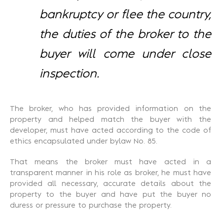
bankruptcy or flee the country,
the duties of the broker to the
buyer will come under close
inspection.
The broker, who has provided information on the
property and helped match the buyer with the
developer, must have acted according to the code of
ethics encapsulated under bylaw No. 85.
That means the broker must have acted in a
transparent manner in his role as broker, he must have
provided all necessary, accurate details about the
property to the buyer and have put the buyer no
duress or pressure to purchase the property.