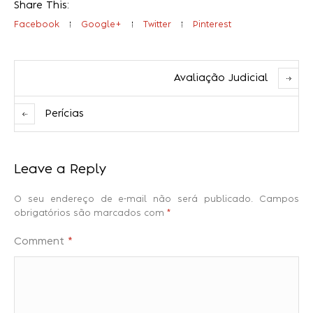
Share This:
Facebook
Google+
Twitter
Pinterest
Avaliação Judicial
Perícias
Leave a Reply
O seu endereço de e-mail não será publicado.
Campos
obrigatórios são marcados com
*
Comment
*