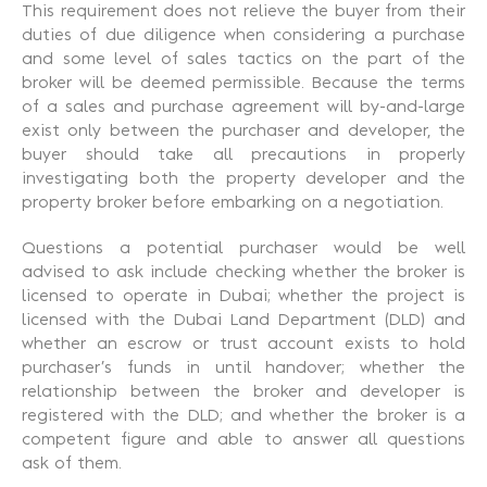
This requirement does not relieve the buyer from their
duties of due diligence when considering a purchase
and some level of sales tactics on the part of the
broker will be deemed permissible. Because the terms
of a sales and purchase agreement will by-and-large
exist only between the purchaser and developer, the
buyer should take all precautions in properly
investigating both the property developer and the
property broker before embarking on a negotiation.
Questions a potential purchaser would be well
advised to ask include checking whether the broker is
licensed to operate in Dubai; whether the project is
licensed with the Dubai Land Department (DLD) and
whether an escrow or trust account exists to hold
purchaser’s funds in until handover; whether the
relationship between the broker and developer is
registered with the DLD; and whether the broker is a
competent figure and able to answer all questions
ask of them.