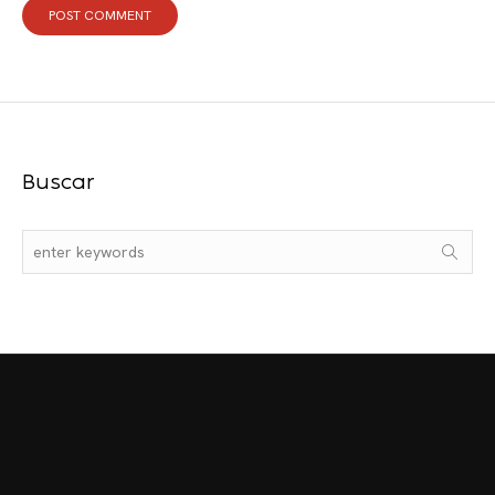
Buscar