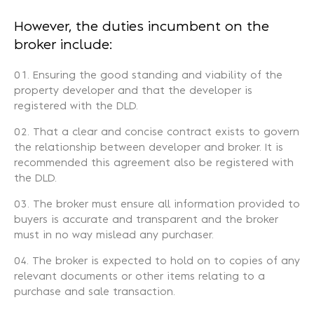
However, the duties incumbent on the
broker include:
Ensuring the good standing and viability of the
property developer and that the developer is
registered with the DLD.
That a clear and concise contract exists to govern
the relationship between developer and broker. It is
recommended this agreement also be registered with
the DLD.
The broker must ensure all information provided to
buyers is accurate and transparent and the broker
must in no way mislead any purchaser.
The broker is expected to hold on to copies of any
relevant documents or other items relating to a
purchase and sale transaction.