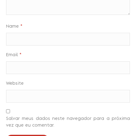
Name
*
Email
*
Website
Salvar meus dados neste navegador para a próxima
vez que eu comentar.