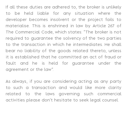
If all these duties are adhered to, the broker is unlikely
to be held liable for any situation where the
developer becomes insolvent or the project fails to
materialise. This is enshrined in law by Article 267 of
The Commercial Code, which states: “The broker is not
required to guarantee the solvency of the two parties
to the transaction in which he intermediates. He shall
bear no liability of the goods related thereto, unless
it is established that he committed an act of fraud or
fault and he is held for guarantee under the
agreement or the law”.
As always
, if you are considering acting as any party
to such a transaction and would like more clarity
related to the laws governing such commercial
activities please don’t hesitate to seek legal counsel.