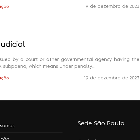
19 de dezembro de 2023
ação
udicial
ssued by a court or other governmental agency having the
A subpoena, which means under penalty...
19 de dezembro de 2023
ação
Sede São Paulo
somos
ação