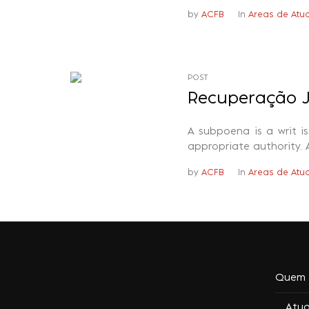
by
ACFB
In
Areas de Atu
POST
Recuperação J
A subpoena is a writ i
appropriate authority. 
by
ACFB
In
Areas de Atu
Quem 
Atu