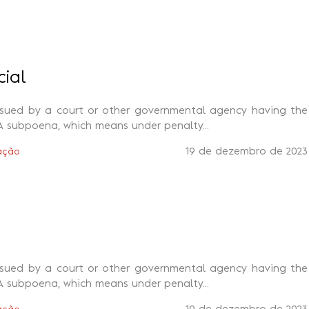
cial
ssued by a court or other governmental agency having the
A subpoena, which means under penalty...
19 de dezembro de 2023
ação
ssued by a court or other governmental agency having the
A subpoena, which means under penalty...