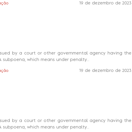
19 de dezembro de 2023
ação
ssued by a court or other governmental agency having the
A subpoena, which means under penalty...
19 de dezembro de 2023
ação
ssued by a court or other governmental agency having the
A subpoena, which means under penalty...