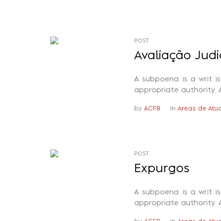
POST
Avaliação Judi
A subpoena is a writ i
appropriate authority. 
by
ACFB
In
Areas de Atu
POST
Expurgos
A subpoena is a writ i
appropriate authority. 