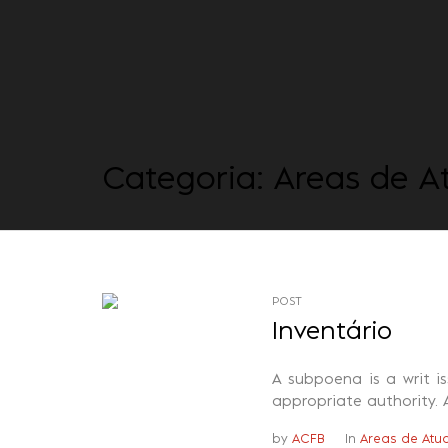
Categoria:
Areas de A
POST
Inventário
A subpoena is a writ i
appropriate authority. 
by
ACFB
In
Areas de Atu