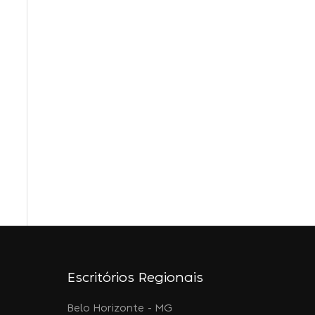
Escritórios Regionais
Belo Horizonte - MG