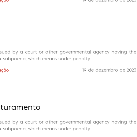
19 de dezembro de 2023
ação
ssued by a court or other governmental agency having the
A subpoena, which means under penalty...
19 de dezembro de 2023
ação
aturamento
ssued by a court or other governmental agency having the
A subpoena, which means under penalty...