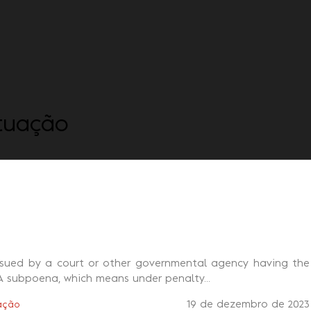
Quem somos
Consulta
tuação
ssued by a court or other governmental agency having the
A subpoena, which means under penalty...
19 de dezembro de 2023
ação