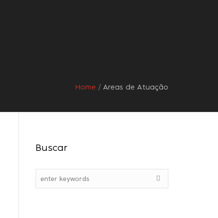
s
Orientações
Contato
Home
/
Areas de Atuação
Buscar