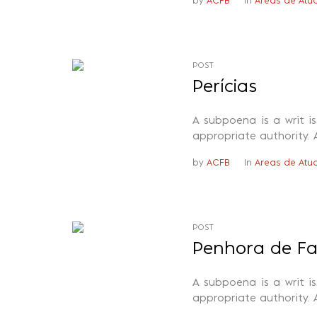
by
ACFB
In
Areas de Atu
POST
Perícias
A subpoena is a writ i
appropriate authority. 
by
ACFB
In
Areas de Atu
POST
Penhora de F
A subpoena is a writ i
appropriate authority. 