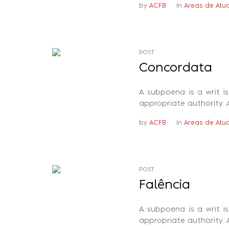
by
ACFB
In
Areas de Atu
POST
Concordata
A subpoena is a writ i
appropriate authority. 
by
ACFB
In
Areas de Atu
POST
Falência
A subpoena is a writ i
appropriate authority. 