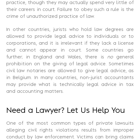
practice, though they may actually spend very little of
their careers in court. Failure to obey such a rule is the
crime of unauthorized practice of law.
In other countries, jurists who hold law degrees are
allowed to provide legal advice to individuals or to
corporations, and it is irrelevant if they lack a license
and cannot appear in court. Some countries go
further; in England and Wales, there is
no
general
prohibition on the giving of legal advice. Sometimes
civil law notaries are allowed to give legal advice, as
in Belgium. In many countries, non-jurist accountants
may provide what is technically legal advice in tax
and accounting matters.
Need a Lawyer? Let Us Help You
One of the most common types of private lawsuits
alleging civil rights violations results from improper
conduct by law enforcement. Victims can bring claims