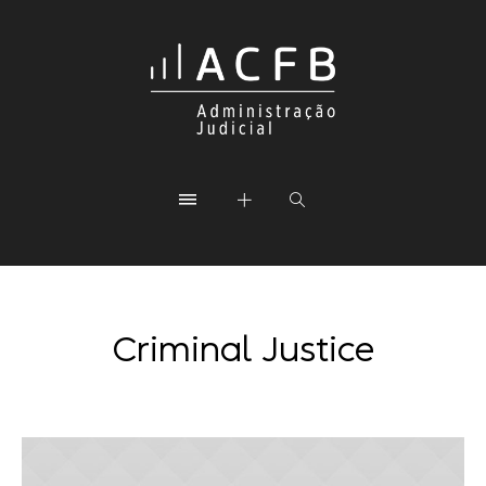
Criminal Justice