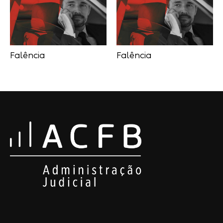
Falência
Falência