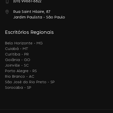
(011) 99661-6822
Rua Saint Hilaire, 87
Jardim Paulista - São Paulo
Escritórios Regionais
Belo Horizonte - MG
Cuiabá - MT
Curitiba - PR
Goiânia - GO
Joinville - SC
Porto Alegre - RS
Rio Branco - AC
São José do Rio Preto - SP
Sorocaba - SP