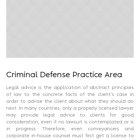
Recuperação Judicial
Criminal Defense Practice Area
Legal advice is the application of abstract principles
of law to the concrete facts of the client’s case in
order to advise the client about what they should do
next. In many countries, only a properly licensed lawyer
may provide legal advice to clients for good
consideration, even if no lawsuit is contemplated or is
in progress. Therefore, even conveyancers and
corporate in-house counsel must first get a license to