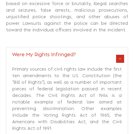
based on excessive force or brutality, illegal searches
and seizures, false arrests, malicious prosecutions,
unjustified police shootings, and other abuses of
power. Lawsuits against the police can be directed
toward the individual officers involved in the incident.
Were My Rights Infringed?
Primary sources of civil rights law include the first
ten amendments to the U.S. Constitution (the
“Bill of Rights”), as well as a number of important
pieces of federal legislation passed in recent
decades. The Civil Rights Act of 1964 is a
notable example of federal law aimed at
preventing discrimination. Other examples
include the Voting Rights Act of 1965, the
Americans with Disabilities Act, and the Civil
Rights Act of 1991.