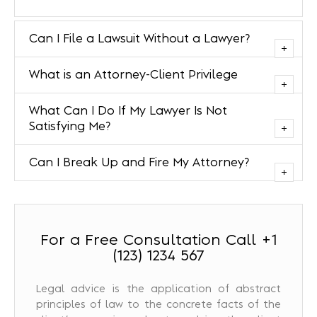
Can I File a Lawsuit Without a Lawyer?
What is an Attorney-Client Privilege
What Can I Do If My Lawyer Is Not
Satisfying Me?
Can I Break Up and Fire My Attorney?
For a Free Consultation Call +1
(123) 1234 567
Legal advice is the application of abstract
principles of law to the concrete facts of the