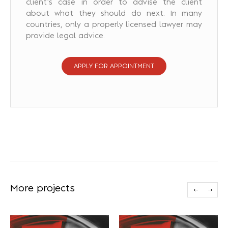
client’s case in order to advise the client
about what they should do next. In many
countries, only a properly licensed lawyer may
provide legal advice.
APPLY FOR APPOINTMENT
More projects