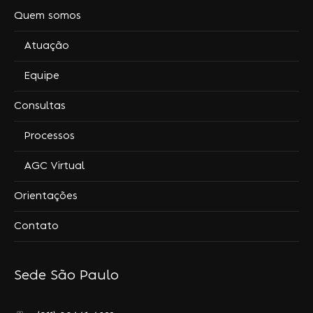
Quem somos
Atuação
Equipe
Consultas
Processos
AGC Virtual
Orientações
Contato
Sede São Paulo