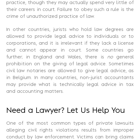
practice, though they may actually spend very little of
their careers in court. Failure to obey such a rule is the
crime of unauthorized practice of law.
In other countries, jurists who hold law degrees are
allowed to provide legal advice to individuals or to
corporations, and it is irrelevant if they lack a license
and cannot appear in court. Some countries go
further; in England and Wales, there is
no
general
prohibition on the giving of legal advice. Sometimes
civil law notaries are allowed to give legal advice, as
in Belgium. In many countries, non-jurist accountants
may provide what is technically legal advice in tax
and accounting matters.
Need a Lawyer? Let Us Help You
One of the most common types of private lawsuits
alleging civil rights violations results from improper
conduct by law enforcement. Victims can bring claims