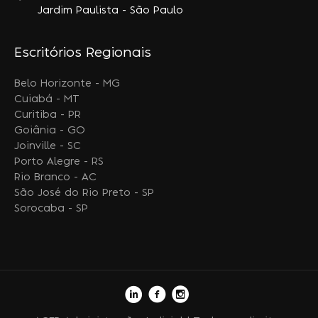
Jardim Paulista - São Paulo
Escritórios Regionais
Belo Horizonte - MG
Cuiabá - MT
Curitiba - PR
Goiânia - GO
Joinville - SC
Porto Alegre - RS
Rio Branco - AC
São José do Rio Preto - SP
Sorocaba - SP