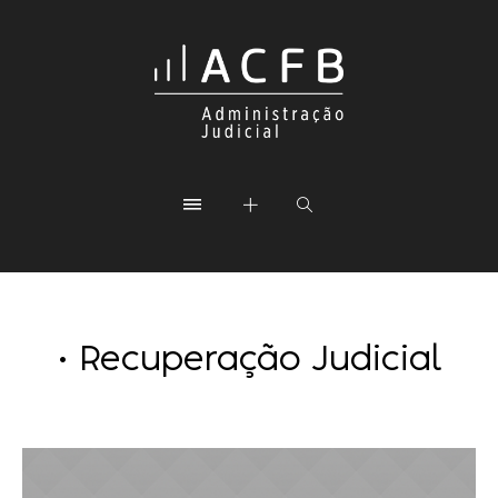
• Recuperação Judicial