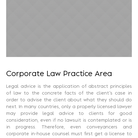
Recuperação Judicial
Corporate Law Practice Area
Legal advice is the application of abstract principles
of law to the concrete facts of the client’s case in
order to advise the client about what they should do
next. In many countries, only a properly licensed lawyer
may provide legal advice to clients for good
consideration, even if no lawsuit is contemplated or is
in progress. Therefore, even conveyancers and
corporate in-house counsel must first get a license to