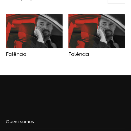
Falência
Falência
Quem somos