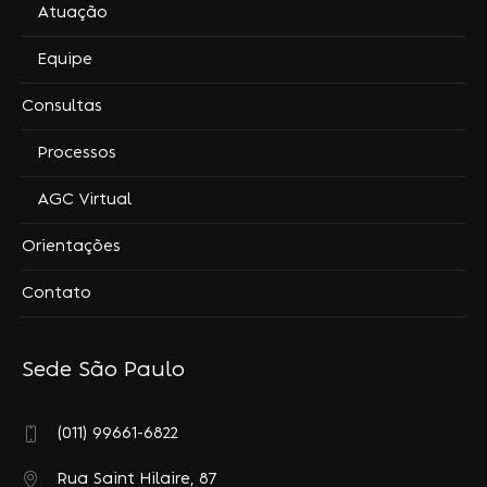
Atuação
Equipe
Consultas
Processos
AGC Virtual
Orientações
Contato
Sede São Paulo
(011) 99661-6822
Rua Saint Hilaire, 87