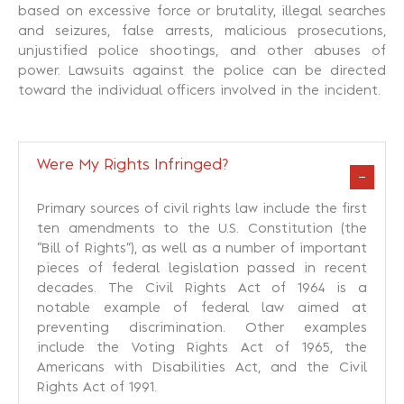
based on excessive force or brutality, illegal searches
and seizures, false arrests, malicious prosecutions,
unjustified police shootings, and other abuses of
power. Lawsuits against the police can be directed
toward the individual officers involved in the incident.
Were My Rights Infringed?
Primary sources of civil rights law include the first
ten amendments to the U.S. Constitution (the
“Bill of Rights”), as well as a number of important
pieces of federal legislation passed in recent
decades. The Civil Rights Act of 1964 is a
notable example of federal law aimed at
preventing discrimination. Other examples
include the Voting Rights Act of 1965, the
Americans with Disabilities Act, and the Civil
Rights Act of 1991.