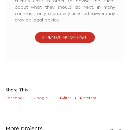
client’s case in order to advise the client
about what they should do next. In many
countries, only a properly licensed lawyer may
provide legal advice.
APPLY FOR APPOINTMENT
Share This:
Facebook
Google+
Twitter
Pinterest
More projects