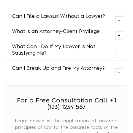
Can I File a Lawsuit Without a Lawyer?
What is an Attorney-Client Privilege
What Can I Do If My Lawyer Is Not
Satisfying Me?
Can I Break Up and Fire My Attorney?
For a Free Consultation Call +1
(123) 1234 567
Legal advice is the application of abstract
principles of law to the concrete facts of the