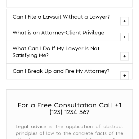
Can I File a Lawsuit Without a Lawyer?
What is an Attorney-Client Privilege
What Can I Do If My Lawyer Is Not
Satisfying Me?
Can I Break Up and Fire My Attorney?
For a Free Consultation Call +1
(123) 1234 567
Legal advice is the application of abstract
principles of law to the concrete facts of the