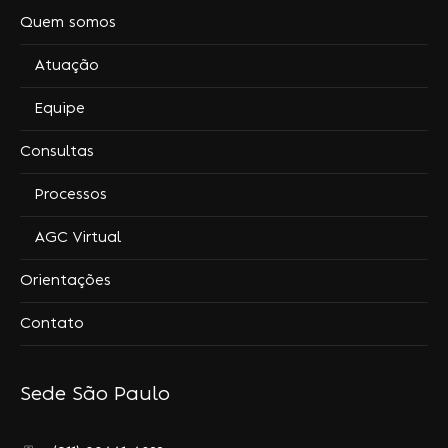
Quem somos
Atuação
Equipe
Consultas
Processos
AGC Virtual
Orientações
Contato
Sede São Paulo