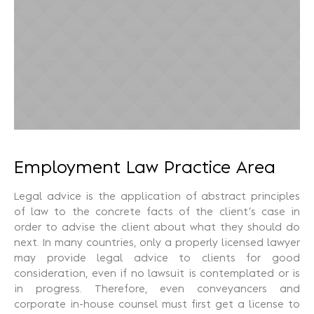
Recuperação Judicial
Employment Law Practice Area
Legal advice is the application of abstract principles
of law to the concrete facts of the client’s case in
order to advise the client about what they should do
next. In many countries, only a properly licensed lawyer
may provide legal advice to clients for good
consideration, even if no lawsuit is contemplated or is
in progress. Therefore, even conveyancers and
corporate in-house counsel must first get a license to