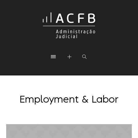
Employment & Labor