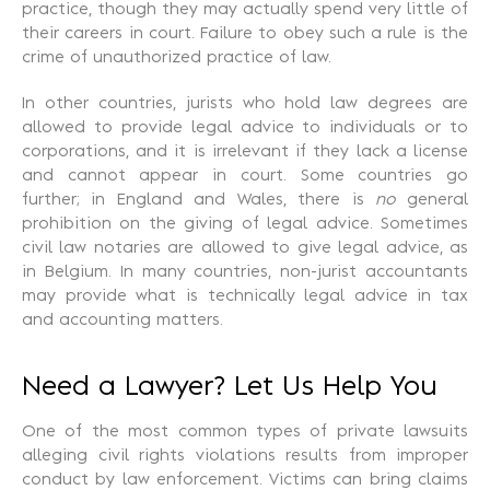
practice, though they may actually spend very little of
their careers in court. Failure to obey such a rule is the
crime of unauthorized practice of law.
In other countries, jurists who hold law degrees are
allowed to provide legal advice to individuals or to
corporations, and it is irrelevant if they lack a license
and cannot appear in court. Some countries go
further; in England and Wales, there is
no
general
prohibition on the giving of legal advice. Sometimes
civil law notaries are allowed to give legal advice, as
in Belgium. In many countries, non-jurist accountants
may provide what is technically legal advice in tax
and accounting matters.
Need a Lawyer? Let Us Help You
One of the most common types of private lawsuits
alleging civil rights violations results from improper
conduct by law enforcement. Victims can bring claims