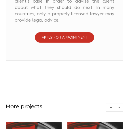
client’s case in order to advise the client
about what they should do next. In many
countries, only a properly licensed lawyer may
provide legal advice.
APPLY FOR APPOINTMENT
More projects