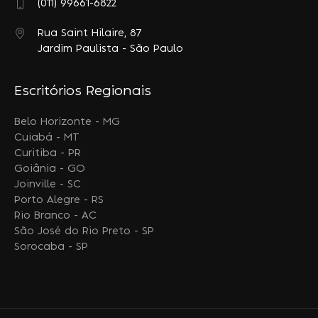
(011) 99661-6822
Rua Saint Hilaire, 87
Jardim Paulista - São Paulo
Escritórios Regionais
Belo Horizonte - MG
Cuiabá - MT
Curitiba - PR
Goiânia - GO
Joinville - SC
Porto Alegre - RS
Rio Branco - AC
São José do Rio Preto - SP
Sorocaba - SP