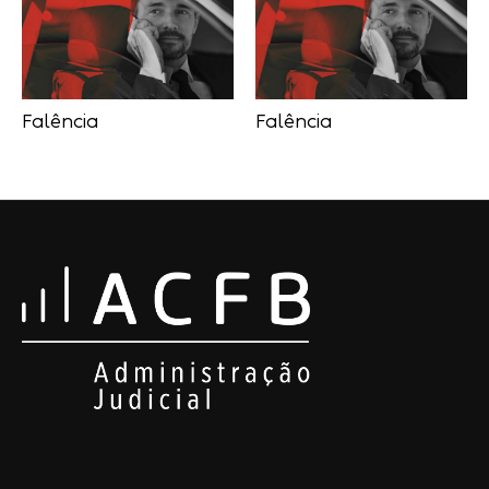
Falência
Falência