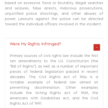
based on excessive force or brutality, illegal searches
and seizures, false arrests, malicious prosecutions,
unjustified police shootings, and other abuses of
power. Lawsuits against the police can be directed
toward the individual officers involved in the incident.
Were My Rights Infringed?
Primary sources of civil rights law include the first
ten amendments to the U.S. Constitution (the
“Bill of Rights”), as well as a number of important
pieces of federal legislation passed in recent
decades. The Civil Rights Act of 1964 is a
notable example of federal law aimed at
preventing discrimination. Other examples
include the Voting Rights Act of 1965, the
Americans with Disabilities Act, and the Civil
Rights Act of 1991.